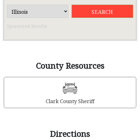
Sponsored Results
County Resources
Clark County Sheriff
Directions