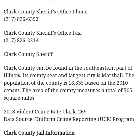
Clark County Sheriff’s Office Phone:
(217) 826-6393
Clark County Sheriff’s Office Fax:
(217) 826-2214
Clark County Sheriff
Clark County can be found in the southeastern part of
Illinois. Its county seat and largest city is Marshall. The
population of the county is 16,335 based on the 2010
census. The area of the county measures a total of 505
square miles.
2018 Violent Crime Rate Clark: 269
Data Source: Uniform Crime Reporting (UCR) Program
Clark County Jail Information