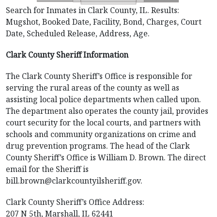
Search for Inmates in Clark County, IL. Results:
Mugshot, Booked Date, Facility, Bond, Charges, Court
Date, Scheduled Release, Address, Age.
Clark County Sheriff Information
The Clark County Sheriff’s Office is responsible for
serving the rural areas of the county as well as
assisting local police departments when called upon.
The department also operates the county jail, provides
court security for the local courts, and partners with
schools and community organizations on crime and
drug prevention programs. The head of the Clark
County Sheriff’s Office is William D. Brown. The direct
email for the Sheriff is
bill.brown@clarkcountyilsheriff.gov.
Clark County Sheriff’s Office Address:
207 N 5th, Marshall, IL 62441