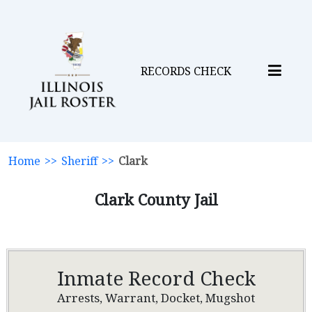
RECORDS CHECK
Home
>>
Sheriff
>>
Clark
Clark County Jail
Inmate Record Check
Arrests, Warrant, Docket, Mugshot