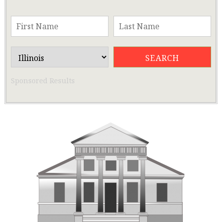
Sponsored Results