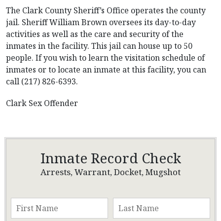
The Clark County Sheriff’s Office operates the county
jail. Sheriff William Brown oversees its day-to-day
activities as well as the care and security of the
inmates in the facility. This jail can house up to 50
people. If you wish to learn the visitation schedule of
inmates or to locate an inmate at this facility, you can
call (217) 826-6393.
Clark Sex Offender
Inmate Record Check
Arrests, Warrant, Docket, Mugshot