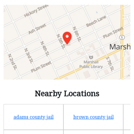
Nearby Locations
adams county jail
brown county jail