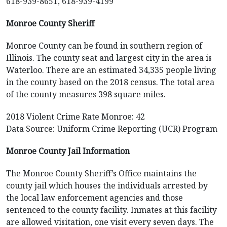
618-939-8651, 618-939-4199
Monroe County Sheriff
Monroe County can be found in southern region of
Illinois. The county seat and largest city in the area is
Waterloo. There are an estimated 34,335 people living
in the county based on the 2018 census. The total area
of the county measures 398 square miles.
2018 Violent Crime Rate Monroe: 42
Data Source: Uniform Crime Reporting (UCR) Program
Monroe County Jail Information
The Monroe County Sheriff’s Office maintains the
county jail which houses the individuals arrested by
the local law enforcement agencies and those
sentenced to the county facility. Inmates at this facility
are allowed visitation, one visit every seven days. The