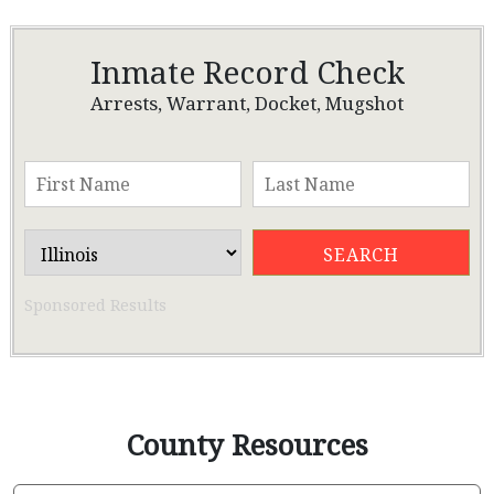
Inmate Record Check
Arrests, Warrant, Docket, Mugshot
Sponsored Results
County Resources