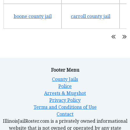
boone county jail
carroll county jail
Footer Menu
County Jails
Police
Arrests & Mugshot
Privacy Policy
Terms and Conditions of Use
Contact
IllinoisJailRoster.com is a privately owned informational
website that is not owned or operated by any state