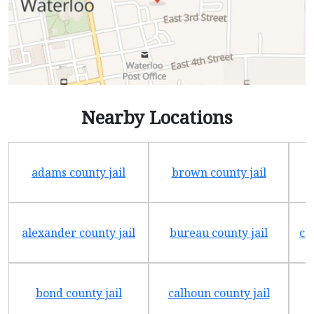
Nearby Locations
adams county jail
brown county jail
alexander county jail
bureau county jail
ch
bond county jail
calhoun county jail
c