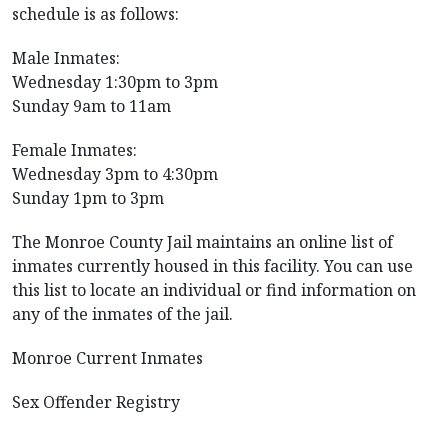
schedule is as follows:
Male Inmates:
Wednesday 1:30pm to 3pm
Sunday 9am to 11am
Female Inmates:
Wednesday 3pm to 4:30pm
Sunday 1pm to 3pm
The Monroe County Jail maintains an online list of
inmates currently housed in this facility. You can use
this list to locate an individual or find information on
any of the inmates of the jail.
Monroe Current Inmates
Sex Offender Registry