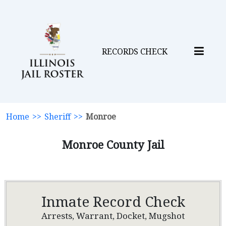
RECORDS CHECK
Home
>>
Sheriff
>>
Monroe
Monroe County Jail
Inmate Record Check
Arrests, Warrant, Docket, Mugshot