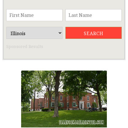
Sponsored Results