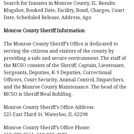
Search for Inmates in Monroe County, IL. Results:
Mugshot, Booked Date, Facility, Bond, Charges, Court
Date, Scheduled Release, Address, Age.
Monroe County Sheriff Information
The Monroe County Sheriff’s Office is dedicated to
serving the citizens and visitors of the county by
providing a safe and secure environment. The staff of
the MCSO consists of the Sheriff, Captain, Lieutenant,
Sergeants, Deputies, K-9 Deputies, Correctional
Officers, Court Security, Animal Control, Dispatchers,
and the Monroe County Maintenance. The head of the
MCSO is Sheriff Neal Rohlfing.
Monroe County Sheriff’s Office Address:
225 East Third St. Waterloo, IL 62298
Monroe County Sheriff’s Office Phone: