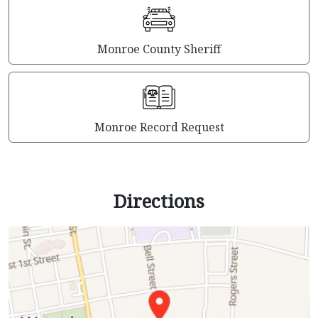
Monroe County Sheriff
Monroe Record Request
Directions