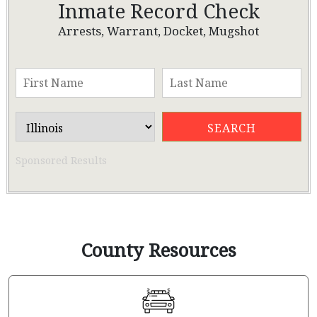
Inmate Record Check
Arrests, Warrant, Docket, Mugshot
Sponsored Results
County Resources