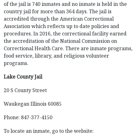
of the jail is 740 inmates and no inmate is held in the
country jail for more than 364 days. The jail is
accredited through the American Correctional
Association which reflects up to date policies and
procedures. In 2016, the correctional facility earned
the accreditation of the National Commission on
Correctional Health Care. There are inmate programs,
food service, library, and religious volunteer
programs.
Lake County Jail
20 S County Street
Waukegan Illinois 60085
Phone: 847-377-4150
To locate an inmate, go to the website: