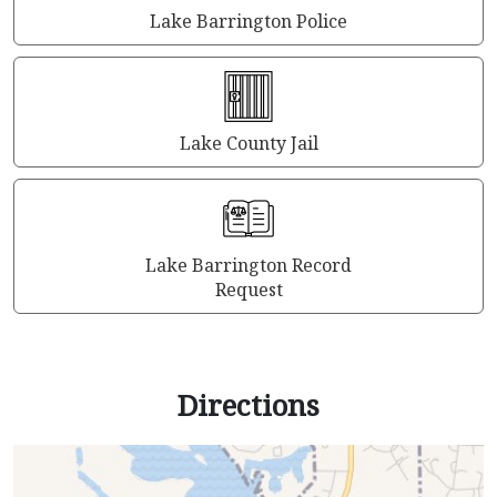
Lake Barrington Police
Lake County Jail
Lake Barrington Record
Request
Directions