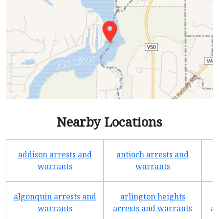
Nearby Locations
addison arrests and
antioch arrests and
warrants
warrants
algonquin arrests and
arlington heights
warrants
arrests and warrants
ar