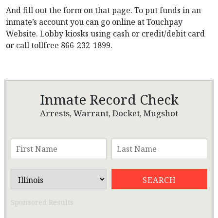
And fill out the form on that page. To put funds in an
inmate’s account you can go online at Touchpay
Website. Lobby kiosks using cash or credit/debit card
or call tollfree 866-232-1899.
Inmate Record Check
Arrests, Warrant, Docket, Mugshot
Sponsored Results