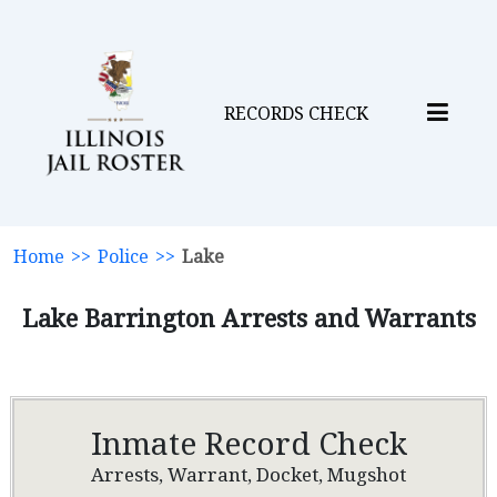
RECORDS CHECK
Home
>>
Police
>>
Lake
Lake Barrington Arrests and Warrants
Inmate Record Check
Arrests, Warrant, Docket, Mugshot