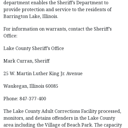
department enables the Sheriff’s Department to
provide protection and service to the residents of
Barrington Lake, Illinois.
For information on warrants, contact the Sheriff’s
Office:
Lake County Sheriff’s Office
Mark Curran, Sheriff
25 W. Martin Luther King Jr. Avenue
Waukegan, Illinois 60085
Phone: 847-377-400
The Lake County Adult Corrections Facility processed,
monitors, and detains offenders in the Lake County
area including the Village of Beach Park. The capacity