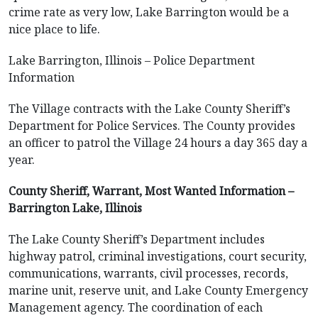
crime rate as very low, Lake Barrington would be a
nice place to life.
Lake Barrington, Illinois – Police Department
Information
The Village contracts with the Lake County Sheriff’s
Department for Police Services. The County provides
an officer to patrol the Village 24 hours a day 365 day a
year.
County Sheriff, Warrant, Most Wanted Information –
Barrington Lake, Illinois
The Lake County Sheriff’s Department includes
highway patrol, criminal investigations, court security,
communications, warrants, civil processes, records,
marine unit, reserve unit, and Lake County Emergency
Management agency. The coordination of each