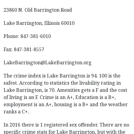
23860 N. Old Barrington Road
Lake Barrington, Illinois 60010
Phone: 847-381-6010
Fax: 847-381-8557
LakeBarrington@LakeBarrington.org
The crime index is Lake Barrington is 94. 100 is the
safest. According to statistics the livability rating in
Lake Barrington, is 70. Amenities gets a F and the cost
of living is an F. Crime is an A+, Education is a B+,
employment is an A+, housing is a B+ and the weather
ranks a C+.
In 2016 there is 1 registered sex offender. There are no
specific crime stats for Lake Barrington, but with the