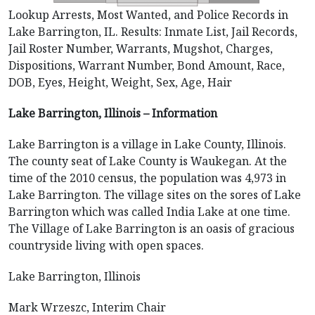
Lookup Arrests, Most Wanted, and Police Records in
Lake Barrington, IL. Results: Inmate List, Jail Records,
Jail Roster Number, Warrants, Mugshot, Charges,
Dispositions, Warrant Number, Bond Amount, Race,
DOB, Eyes, Height, Weight, Sex, Age, Hair
Lake Barrington, Illinois – Information
Lake Barrington is a village in Lake County, Illinois.
The county seat of Lake County is Waukegan. At the
time of the 2010 census, the population was 4,973 in
Lake Barrington. The village sites on the sores of Lake
Barrington which was called India Lake at one time.
The Village of Lake Barrington is an oasis of gracious
countryside living with open spaces.
Lake Barrington, Illinois
Mark Wrzeszc, Interim Chair