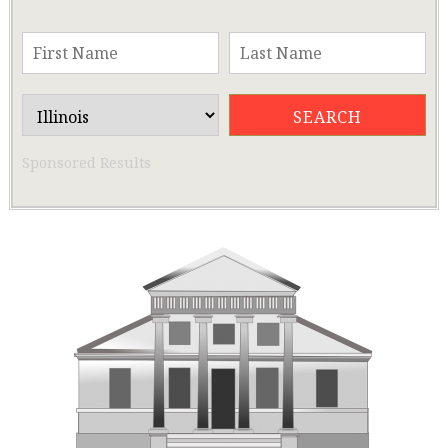
Sponsored Results