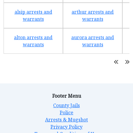
alsip arrests and
arthur arrests and
b
warrants
warrants
alton arrests and
aurora arrests and
warrants
warrants
Footer Menu
County Jails
Police
Arrests & Mugshot
Privacy Policy