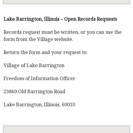
Lake Barrington, Illinois – Open Records Requests
Records request must be written, or you can use the
form from the Village website.
Return the form and your request to:
Village of Lake Barrington
Freedom of Information Officer
23860 Old Barrington Road
Lake Barrington, Illinois, 60010