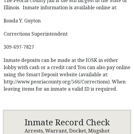
The Peoria County Jail is the 8th largest in the State of
Illinois. Inmate information is available online at:
Ronda Y. Guyton
Corrections Superintendent
309-697-7827
Inmate deposits can be made at the IOSK in either
lobby with cash or a credit card You can also pay online
using the Smart Deposit website (available at:
http://www.peoriacounty.org/566/Corrections). When
leaving items for an inmate a valid ID is required.
Inmate Record Check
Arrests, Warrant, Docket, Mugshot