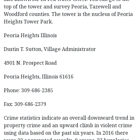
top of the tower and survey Peoria, Tazewell and
Woodford counties. The tower is the nucleus of Peoria
Heights Tower Park.
Peoria Heights Illinois
Dustin T. Sutton, Village Administrator
4901 N. Prospect Road
Peoria Heights, Illinois 61616
Phone: 309-686-2385
Fax: 309-686-2379
Crime statistics indicate an overall downward trend in
property crime and an upward climb in violent crime
using data based on the past six years. In 2016 there