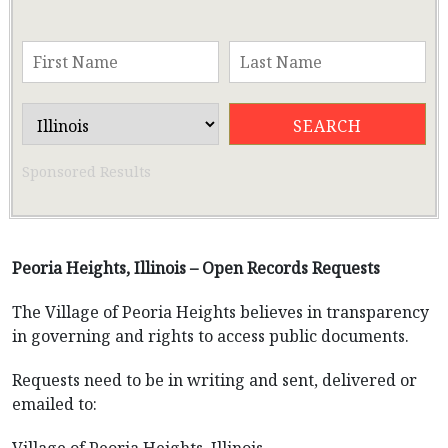
Sponsored Results
Peoria Heights, Illinois – Open Records Requests
The Village of Peoria Heights believes in transparency
in governing and rights to access public documents.
Requests need to be in writing and sent, delivered or
emailed to: