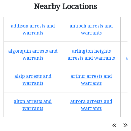
Nearby Locations
addison arrests and
antioch arrests and
warrants
warrants
algonquin arrests and
arlington heights
warrants
arrests and warrants
ar
alsip arrests and
arthur arrests and
b
warrants
warrants
alton arrests and
aurora arrests and
warrants
warrants