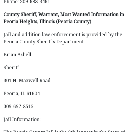
Phone: 309-688-3461
County Sheriff, Warrant, Most Wanted Information in
Peoria Heights, Illinois (Peoria County)
Jail and addition law enforcement is provided by the
Peoria County Sheriff’s Department.
Brian Asbell
Sheriff
301 N. Maxwell Road
Peoria, IL 61604
309-697-8515
Jail Information: