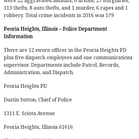
were 22 aggravated assaults, 0 arsons, 27 burglaries,
113 thefts, 8 auto thefts, and 1 murder, 6 rapes and 1
robbery. Total crime incidents in 2016 was 179
Peoria Heights, Illinois – Police Department
Information
There are 12 sworn officer in the Peoria Heights PD
plus five dispatch employees and one communications
supervisor. Departments include Patrol, Records,
Administration, and Dispatch.
Peoria Heights PD
Dustin Sutton, Chief of Police
1311 E. Sciota Avenue
Peoria Heights, Illinois 61616