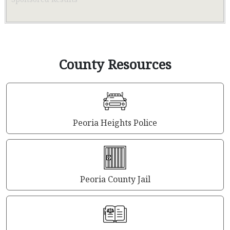
County Resources
Peoria Heights Police
Peoria County Jail