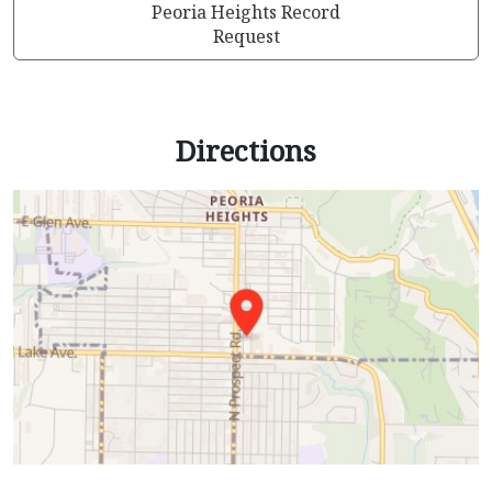
Peoria Heights Record
Request
Directions