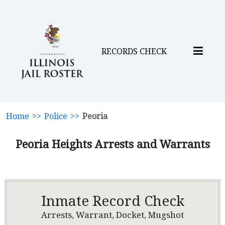
RECORDS CHECK
Home
>>
Police
>>
Peoria
Peoria Heights Arrests and Warrants
Inmate Record Check
Arrests, Warrant, Docket, Mugshot