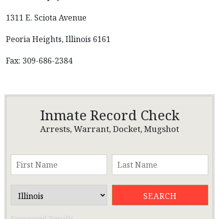
1311 E. Sciota Avenue
Peoria Heights, Illinois 6161
Fax: 309-686-2384
Inmate Record Check
Arrests, Warrant, Docket, Mugshot
Sponsored Results