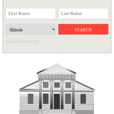
Sponsored Results