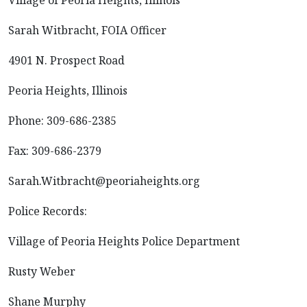
Village of Peoria Heights, Illinois
Sarah Witbracht, FOIA Officer
4901 N. Prospect Road
Peoria Heights, Illinois
Phone: 309-686-2385
Fax: 309-686-2379
Sarah.Witbracht@peoriaheights.org
Police Records:
Village of Peoria Heights Police Department
Rusty Weber
Shane Murphy