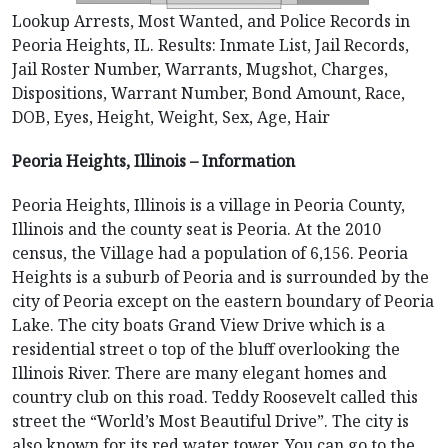
Lookup Arrests, Most Wanted, and Police Records in
Peoria Heights, IL. Results: Inmate List, Jail Records,
Jail Roster Number, Warrants, Mugshot, Charges,
Dispositions, Warrant Number, Bond Amount, Race,
DOB, Eyes, Height, Weight, Sex, Age, Hair
Peoria Heights, Illinois – Information
Peoria Heights, Illinois is a village in Peoria County,
Illinois and the county seat is Peoria. At the 2010
census, the Village had a population of 6,156. Peoria
Heights is a suburb of Peoria and is surrounded by the
city of Peoria except on the eastern boundary of Peoria
Lake. The city boats Grand View Drive which is a
residential street o top of the bluff overlooking the
Illinois River. There are many elegant homes and
country club on this road. Teddy Roosevelt called this
street the “World’s Most Beautiful Drive”. The city is
also known for its red water tower. You can go to the