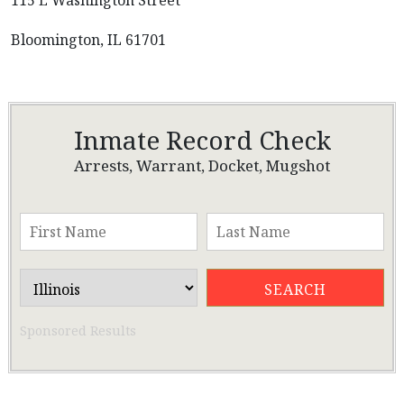
115 E Washington Street
Bloomington, IL 61701
Inmate Record Check
Arrests, Warrant, Docket, Mugshot
Sponsored Results