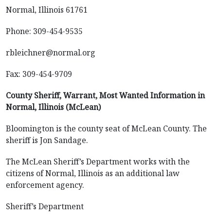
Normal, Illinois 61761
Phone: 309-454-9535
rbleichner@normal.org
Fax: 309-454-9709
County Sheriff, Warrant, Most Wanted Information in
Normal, Illinois (McLean)
Bloomington is the county seat of McLean County. The
sheriff is Jon Sandage.
The McLean Sheriff’s Department works with the
citizens of Normal, Illinois as an additional law
enforcement agency.
Sheriff’s Department