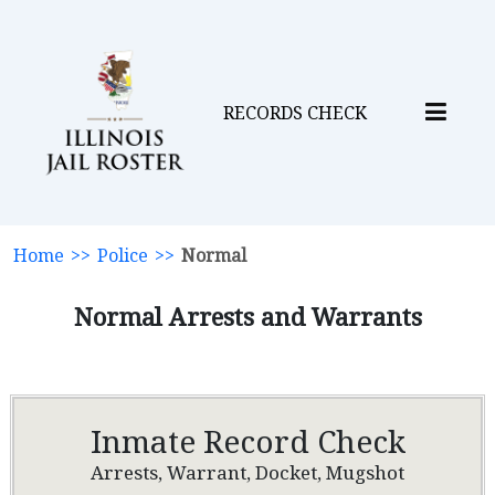
RECORDS CHECK
Home
>>
Police
>>
Normal
Normal Arrests and Warrants
Inmate Record Check
Arrests, Warrant, Docket, Mugshot