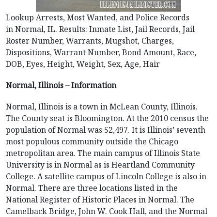
Lookup Arrests, Most Wanted, and Police Records
in Normal, IL. Results: Inmate List, Jail Records, Jail
Roster Number, Warrants, Mugshot, Charges,
Dispositions, Warrant Number, Bond Amount, Race,
DOB, Eyes, Height, Weight, Sex, Age, Hair
Normal, Illinois – Information
Normal, Illinois is a town in McLean County, Illinois.
The County seat is Bloomington. At the 2010 census the
population of Normal was 52,497. It is Illinois’ seventh
most populous community outside the Chicago
metropolitan area. The main campus of Illinois State
University is in Normal as is Heartland Community
College. A satellite campus of Lincoln College is also in
Normal. There are three locations listed in the
National Register of Historic Places in Normal. The
Camelback Bridge, John W. Cook Hall, and the Normal