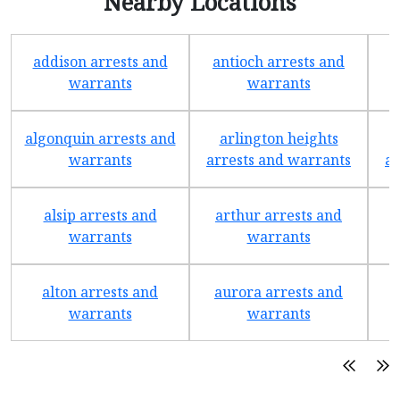
Nearby Locations
addison arrests and
antioch arrests and
warrants
warrants
algonquin arrests and
arlington heights
warrants
arrests and warrants
ar
alsip arrests and
arthur arrests and
b
warrants
warrants
alton arrests and
aurora arrests and
warrants
warrants