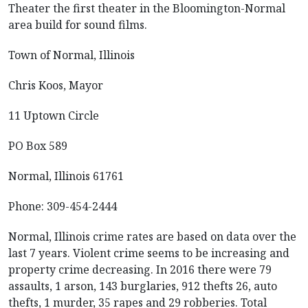
Theater the first theater in the Bloomington-Normal
area build for sound films.
Town of Normal, Illinois
Chris Koos, Mayor
11 Uptown Circle
PO Box 589
Normal, Illinois 61761
Phone: 309-454-2444
Normal, Illinois crime rates are based on data over the
last 7 years. Violent crime seems to be increasing and
property crime decreasing. In 2016 there were 79
assaults, 1 arson, 143 burglaries, 912 thefts 26, auto
thefts, 1 murder, 35 rapes and 29 robberies. Total