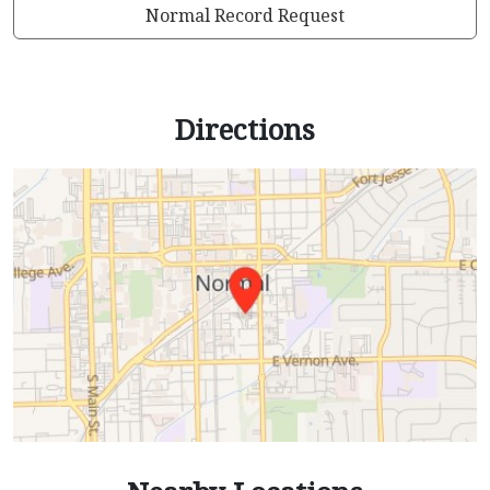
Normal Record Request
Directions