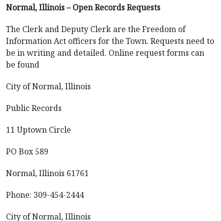
Normal, Illinois – Open Records Requests
The Clerk and Deputy Clerk are the Freedom of
Information Act officers for the Town. Requests need to
be in writing and detailed. Online request forms can
be found
City of Normal, Illinois
Public Records
11 Uptown Circle
PO Box 589
Normal, Illinois 61761
Phone: 309-454-2444
City of Normal, Illinois