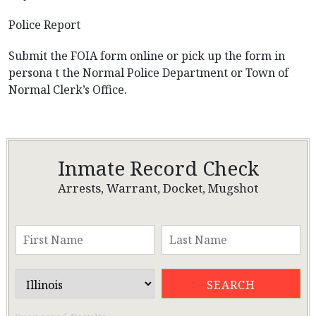
Police Report
Submit the FOIA form online or pick up the form in
persona t the Normal Police Department or Town of
Normal Clerk’s Office.
Inmate Record Check
Arrests, Warrant, Docket, Mugshot