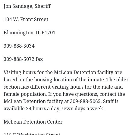
Jon Sandage, Sheriff
104 W. Front Street
Bloomington, IL 61701
309-888-5034
309-888-5072 fax
Visiting hours for the McLean Detention facility are
based on the housing location of the inmate. The older
section has different visiting hours for the male and
female population. If you have questions, contact the
McLean Detention facility at 309-888-5065. Staff is
available 24 hours a day, sewn days a week.
McLean Detention Center