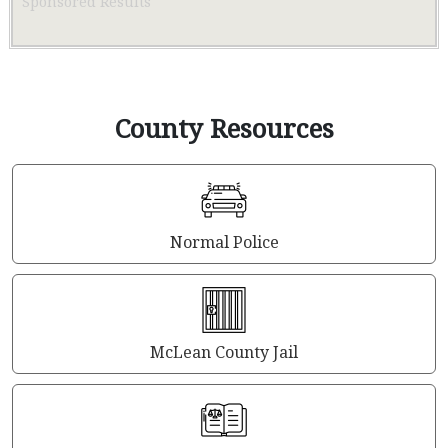
Sponsored Results
County Resources
Normal Police
McLean County Jail