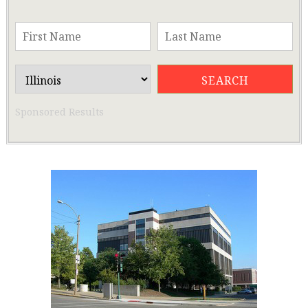
Sponsored Results