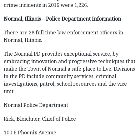
crime incidents in 2016 were 1,226.
Normal, Illinois – Police Department Information
There are 28 full time law enforcement officers in
Normal, Illinois.
The Normal PD provides exceptional service, by
embracing innovation and progressive techniques that
make the Town of Normal a safe place to live. Divisions
in the PD include community services, criminal
investigations, patrol, school resources and the vice
unit.
Normal Police Department
Rick, Bleichner, Chief of Police
100 E Phoenix Avenue